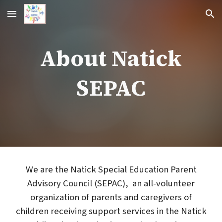
Skip to main content
Skip to navigation
About Natick
SEPAC
We are the Natick Special Education Parent
Advisory Council (SEPAC), an all-volunteer
organization of parents and caregivers of
children receiving support services in the Natick