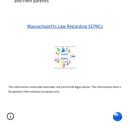
and their parents.
Massachusetts Law Regarding SEPACs
The information contained here does not constitute legal advice. The information here is
for general informational purposes only.