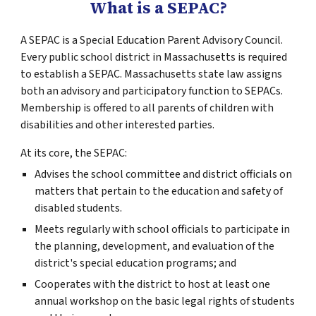
What is a SEPAC?
A SEPAC is a Special Education Parent Advisory Council.
Every public school district in Massachusetts is required
to establish a SEPAC. Massachusetts state law assigns
both an advisory and participatory function to SEPACs.
Membership is offered to all parents of children with
disabilities and other interested parties.
At its core, the SEPAC:
Advises the school committee and district officials on
matters that pertain to the education and safety of
disabled students.
Meets regularly with school officials to participate in
the planning, development, and evaluation of the
district's special education programs; and
Cooperates with the district to host at least one
annual workshop on the basic legal rights of students