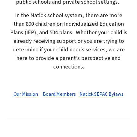
public schools and private school settings.
In the Natick school system, there are more
than 800 children on Individualized Education
Plans (IEP), and 504 plans. Whether your child is
already receiving support or you are trying to
determine if your child needs services,
we are
here to provide a parent’s perspective and
connections.
Our Mission
Board Members
Natick SEPAC Bylaws