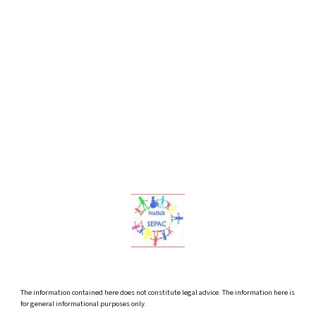
The information contained here does not constitute legal advice. The information here is
for general informational purposes only.