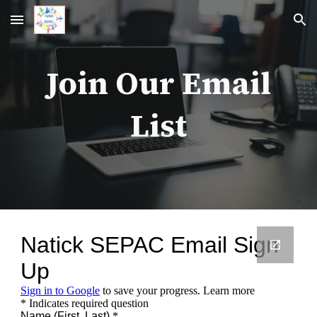
Skip to main content
Skip to navigation
Join Our Email
List