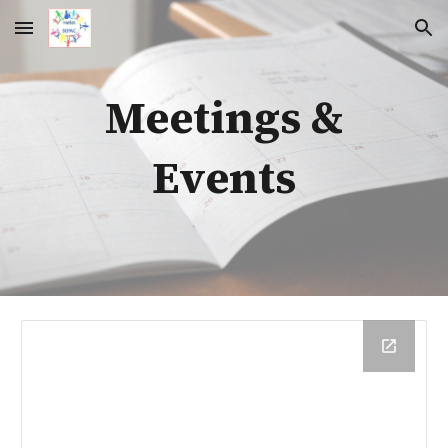
Skip to main content
Skip to navigation
Meetings &
Events