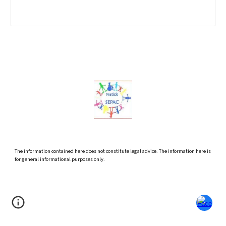
The information contained here does not constitute legal advice. The information here is
for general informational purposes only.