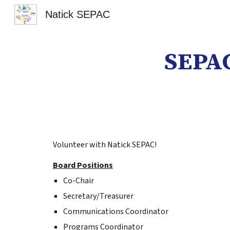
Natick SEPAC
Sk
SEPAC
Volunteer with Natick SEPAC!
Board Positions
Co-Chair
Secretary/Treasurer
Communications Coordinator
Programs Coordinator