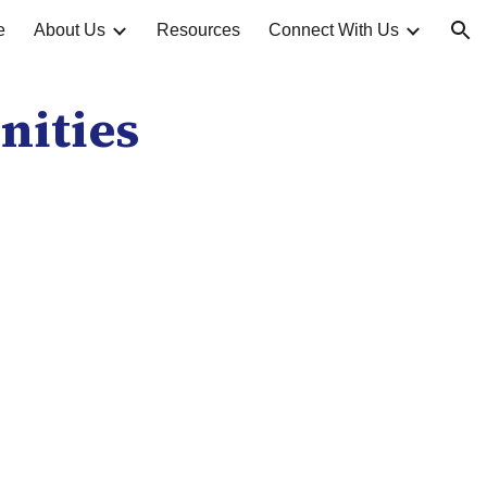
e
About Us
Resources
Connect With Us
ion
nities