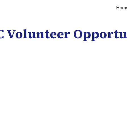
Hom
ip to main content
Skip to navigat
 Volunteer Opportu