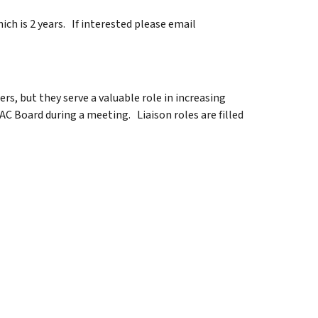
ich is 2 years. If interested please email
s, but they serve a valuable role in increasing
Board during a meeting. Liaison roles are filled