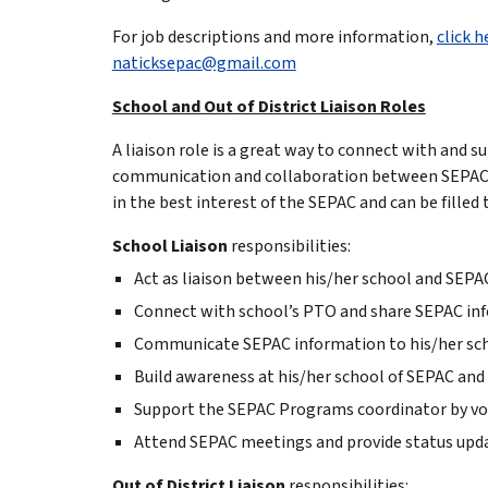
For job descriptions and more information,
click h
naticksepac@gmail.com
School and Out of District Liaison Roles
A liaison role is a great way to connect with and 
communication and collaboration between SEPAC an
in the best interest of the SEPAC and can be filled
School Liaison
responsibilities:
Act as liaison between his/her school and SEPA
Connect with school’s PTO and share SEPAC in
Communicate SEPAC information to his/her sch
Build awareness at his/her school of SEPAC and
Support the SEPAC Programs coordinator by vol
Attend SEPAC meetings and provide status upda
Out of District Liaison
responsibilities: