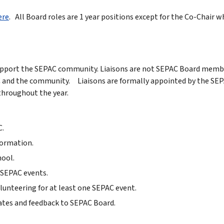
ere
. All Board roles are 1 year positions except for the Co-Chair wh
support the SEPAC community. Liaisons are not SEPAC Board member
d the community. Liaisons are formally appointed by the SEPAC 
 throughout the year.
C.
formation.
ool.
 SEPAC events.
unteering for at least one SEPAC event.
tes and feedback to SEPAC Board.